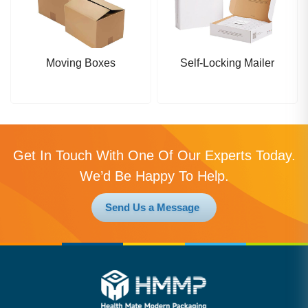
Moving Boxes
Self-Locking Mailer
Get In Touch With One Of Our Experts Today.
We’d Be Happy To Help.
Send Us a Message