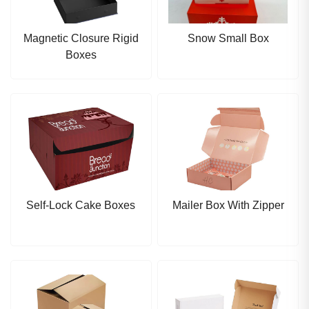
Magnetic Closure Rigid
Snow Small Box
Boxes
Self-Lock Cake Boxes
Mailer Box With Zipper