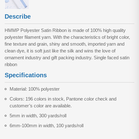
Describe
HMMP Polyester Satin Ribbon is made of 100% high quality
polyester filament yarn. With the characteristics of bright color,
fine texture and grain, shiny and smooth, imported yarn and
clean dye, it is soft just like the silk and wins the love of
ornament industry and gift packing industry. Single faced satin
ribbon
Specifications
Material: 100% polyester
Colors: 196 colors in stock, Pantone color check and
customer’s color are available.
5mm in width, 300 yards/roll
6mm-100mm in width, 100 yards/roll