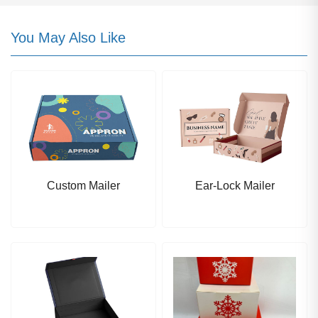
You May Also Like
Custom Mailer
Ear-Lock Mailer