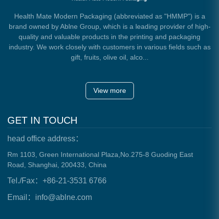
Health Mate Modern Packaging (abbreviated as "HMMP") is a
brand owned by Ablne Group, which is a leading provider of high-
quality and valuable products in the printing and packaging
industry. We work closely with customers in various fields such as
gift, fruits, olive oil, alco...
View more
GET IN TOUCH
head office address：
Rm 1103, Green International Plaza,No.275-8 Guoding East
Road, Shanghai, 200433, China
Tel./Fax：+86-21-3531 6766
Email：info@ablne.com