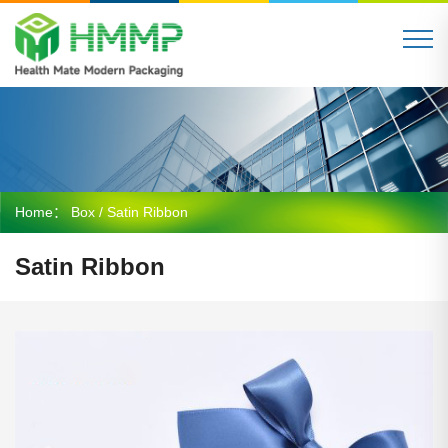
Home：
Box
/ Satin Ribbon
Satin Ribbon