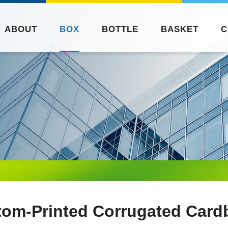
ABOUT
BOX
BOTTLE
BASKET
C
tom-Printed Corrugated Card