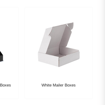
 Boxes
White Mailer Boxes