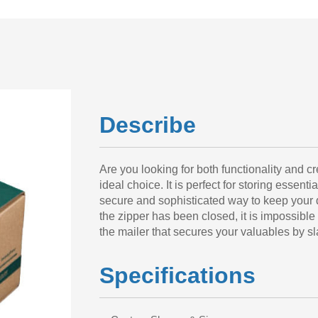
Describe
Are you looking for both functionality and c
ideal choice. It is perfect for storing essenti
secure and sophisticated way to keep your d
the zipper has been closed, it is impossible
the mailer that secures your valuables by sl
Specifications