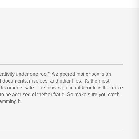
reativity under one roof? A zippered mailer box is an
al documents, invoices, and other files. It's the most
ocuments safe. The most significant benefit is that once
 to be accused of theft or fraud. So make sure you catch
amming it.