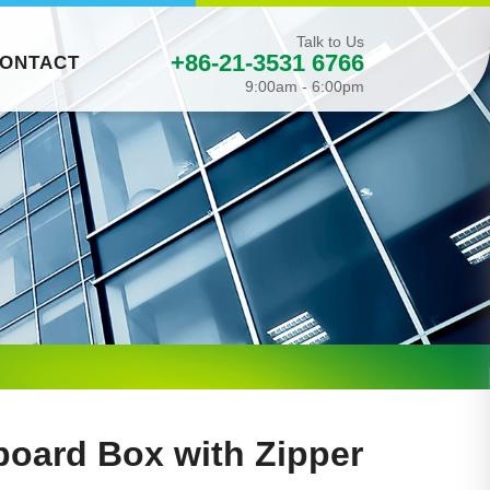
Talk to Us
+86-21-3531 6766
ONTACT
9:00am - 6:00pm
board Box with Zipper