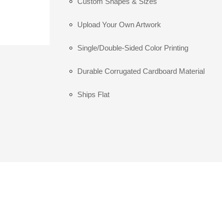
Custom Shapes & Sizes
Upload Your Own Artwork
Single/Double-Sided Color Printing
Durable Corrugated Cardboard Material
Ships Flat