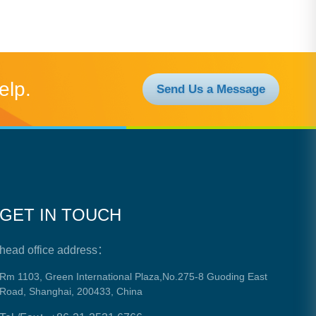
elp.
Send Us a Message
GET IN TOUCH
head office address：
Rm 1103, Green International Plaza,No.275-8 Guoding East
Road, Shanghai, 200433, China