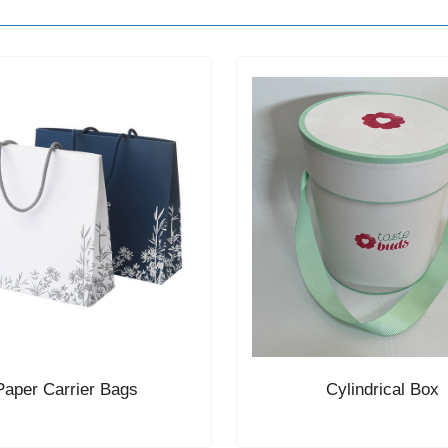
Paper Carrier Bags
Cylindrical Box