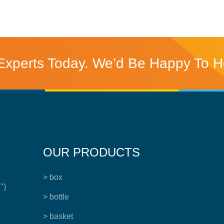
Experts Today. We’d Be Happy To H
OUR PRODUCTS
> box
")
> bottle
> basket