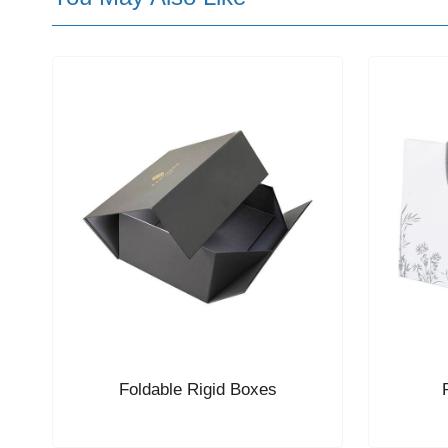
Foldable Rigid Boxes