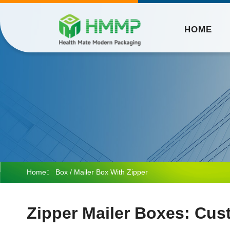
HOME
Home：
Box
/ Mailer Box With Zipper
Zipper Mailer Boxes: Cus