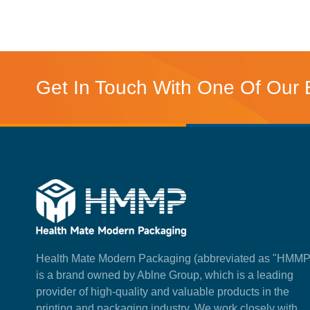
Get In Touch With One Of Our 
Health Mate Modern Packaging (abbreviated as "HMMP
is a brand owned by Ablne Group, which is a leading
provider of high-quality and valuable products in the
printing and packaging industry. We work closely with