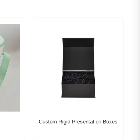
Custom Rigid Presentation Boxes