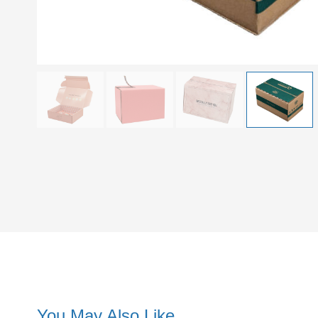
You May Also Like