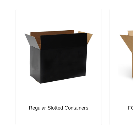
Regular Slotted Containers
FO