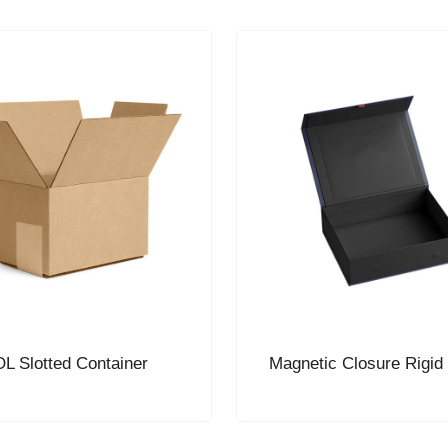
L Slotted Container
Magnetic Closure Rigid