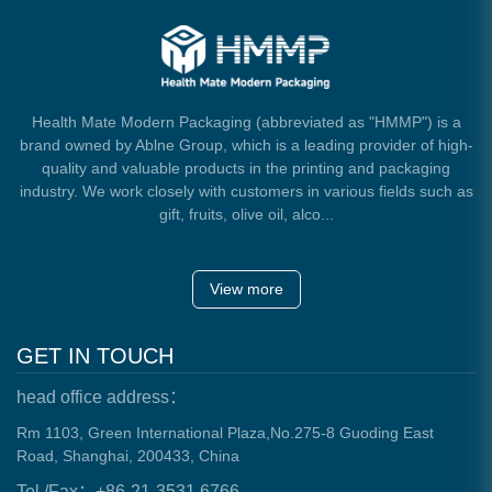
Health Mate Modern Packaging (abbreviated as "HMMP") is a
brand owned by Ablne Group, which is a leading provider of high-
quality and valuable products in the printing and packaging
industry. We work closely with customers in various fields such as
gift, fruits, olive oil, alco...
View more
GET IN TOUCH
head office address：
Rm 1103, Green International Plaza,No.275-8 Guoding East
Road, Shanghai, 200433, China
Tel./Fax：+86-21-3531 6766