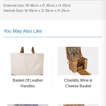
External size: W 48cm x D 35cm x H 25cm
Internal Size: W 40cm x D 30cm x H 25cm
You May Also Like
Basket Of Leather
Chantilly Wine &
Handles
Cheese Basket