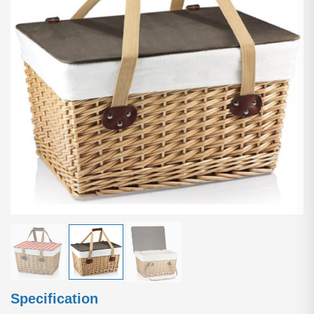
Specification