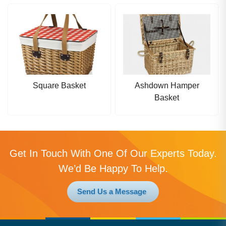
Square Basket
Ashdown Hamper
Basket
Get In Touch With One Of Our Experts Today.
We’d Be Happy To Help.
Send Us a Message