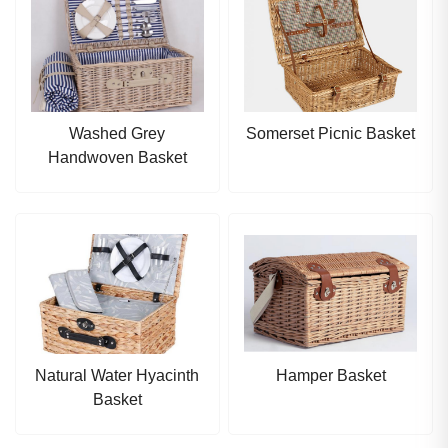
Washed Grey
Somerset Picnic Basket
Handwoven Basket
Natural Water Hyacinth
Hamper Basket
Basket