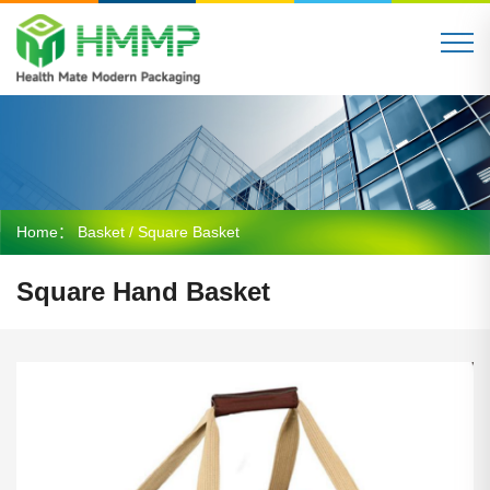
Home：
Basket
/ Square Basket
Square Hand Basket