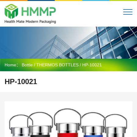
Home：
Bottle
/
THERMOS BOTTLES
/ HP-10021
HP-10021