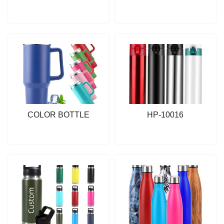
COLOR BOTTLE
HP-10016