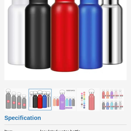
Specification