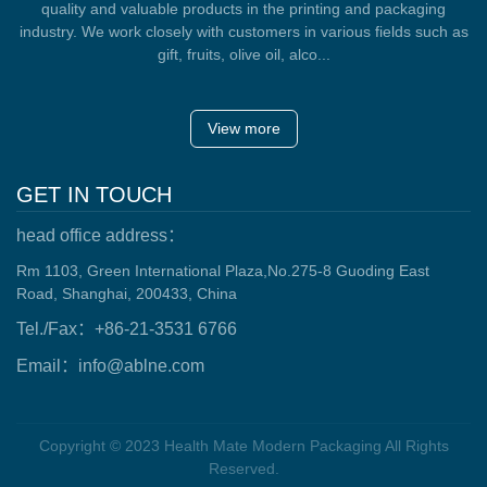
quality and valuable products in the printing and packaging
industry. We work closely with customers in various fields such as
gift, fruits, olive oil, alco...
View more
GET IN TOUCH
head office address：
Rm 1103, Green International Plaza,No.275-8 Guoding East
Road, Shanghai, 200433, China
Tel./Fax：+86-21-3531 6766
Email：info@ablne.com
Copyright © 2023 Health Mate Modern Packaging All Rights
Reserved.