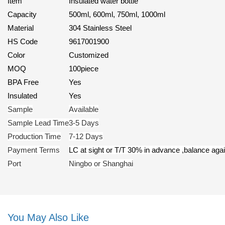
Item
Insulated water bottle
Capacity
500ml, 600ml, 750ml, 1000ml
Material
304 Stainless Steel
HS Code
9617001900
Color
Customized
MOQ
100piece
BPA Free
Yes
Insulated
Yes
Sample
Available
Sample Lead Time
3-5 Days
Production Time
7-12 Days
Payment Terms
LC at sight or T/T 30% in advance ,balance ag
Port
Ningbo or Shanghai
You May Also Like