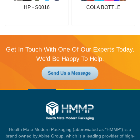
HP - S0016
COLA BOTTLE
Get In Touch With One Of Our Experts Today.
We’d Be Happy To Help.
Send Us a Message
Health Mate Modern Packaging (abbreviated as "HMMP") is a
brand owned by Ablne Group, which is a leading provider of high-