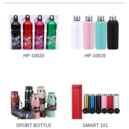
HP-10020
HP-10019
SPORT BOTTLE
SMART 101