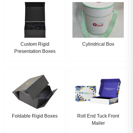
Custom Rigid
Cylindrical Box
Presentation Boxes
Foldable Rigid Boxes
Roll End Tuck Front
Mailer