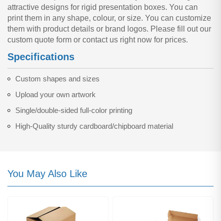
attractive designs for rigid presentation boxes. You can
print them in any shape, colour, or size. You can customize
them with product details or brand logos. Please fill out our
custom quote form or contact us right now for prices.
Specifications
Custom shapes and sizes
Upload your own artwork
Single/double-sided full-color printing
High-Quality sturdy cardboard/chipboard material
You May Also Like