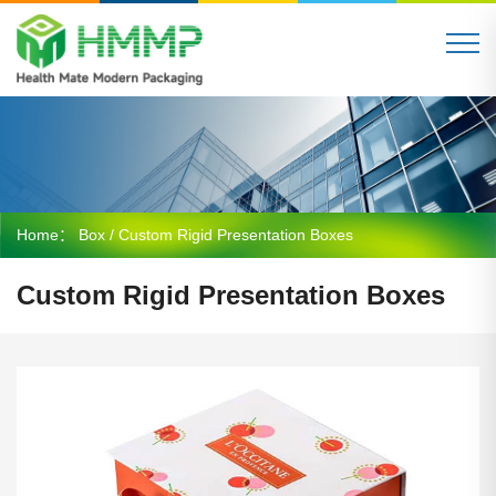
Home：
Box
/ Custom Rigid Presentation Boxes
Custom Rigid Presentation Boxes