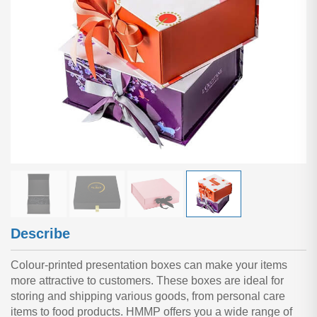
Describe
Colour-printed presentation boxes can make your items
more attractive to customers. These boxes are ideal for
storing and shipping various goods, from personal care
items to food products. HMMP offers you a wide range of