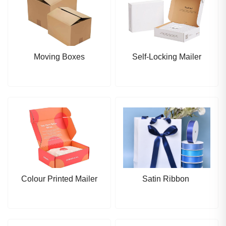
Moving Boxes
Self-Locking Mailer
Colour Printed Mailer
Satin Ribbon