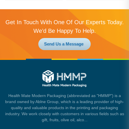
Get In Touch With One Of Our Experts Today.
We’d Be Happy To Help.
Send Us a Message
Health Mate Modern Packaging (abbreviated as "HMMP") is a
brand owned by Ablne Group, which is a leading provider of high-
quality and valuable products in the printing and packaging
industry. We work closely with customers in various fields such as
gift, fruits, olive oil, alco...