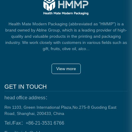
Health Mate Modern Packaging (abbreviated as "HMMP") is a
brand owned by Ablne Group, which is a leading provider of high-
quality and valuable products in the printing and packaging
industry. We work closely with customers in various fields such as
gift, fruits, olive oil, alco...
View more
GET IN TOUCH
head office address：
Rm 1103, Green International Plaza,No.275-8 Guoding East
Road, Shanghai, 200433, China
Tel./Fax：+86-21-3531 6766