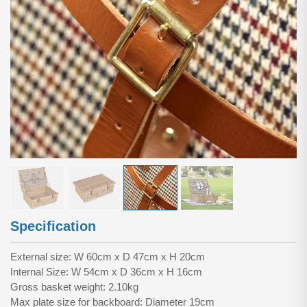
Specification
External size: W 60cm x D 47cm x H 20cm
Internal Size: W 54cm x D 36cm x H 16cm
Gross basket weight: 2.10kg
Max plate size for backboard: Diameter 19cm