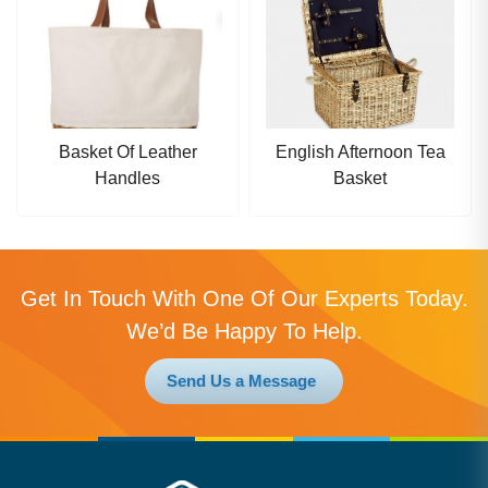
Basket Of Leather
English Afternoon Tea
Handles
Basket
Get In Touch With One Of Our Experts Today.
We’d Be Happy To Help.
Send Us a Message