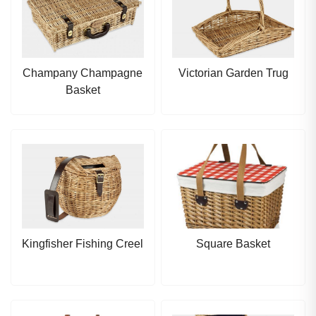
Champany Champagne
Victorian Garden Trug
Basket
Kingfisher Fishing Creel
Square Basket