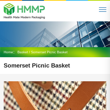
Home：
Basket
/ Somerset Picnic Basket
Somerset Picnic Basket