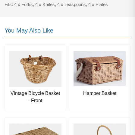
Fits: 4 x Forks, 4 x Knifes, 4 x Teaspoons, 4 x Plates
You May Also Like
Vintage Bicycle Basket
Hamper Basket
- Front