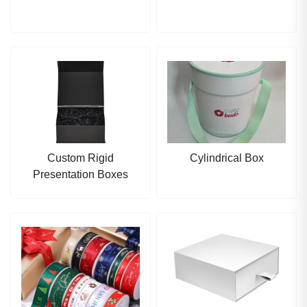
Custom Rigid
Cylindrical Box
Presentation Boxes