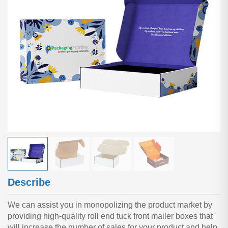
Describe
We can assist you in monopolizing the product market by
providing high-quality roll end tuck front mailer boxes that
will increase the number of sales for your product and help