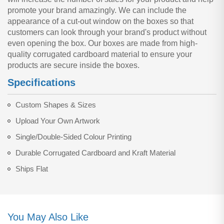
promote your brand amazingly. We can include the
appearance of a cut-out window on the boxes so that
customers can look through your brand's product without
even opening the box. Our boxes are made from high-
quality corrugated cardboard material to ensure your
products are secure inside the boxes.
Specifications
Custom Shapes & Sizes
Upload Your Own Artwork
Single/Double-Sided Colour Printing
Durable Corrugated Cardboard and Kraft Material
Ships Flat
You May Also Like