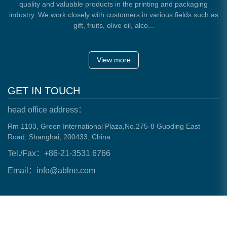
quality and valuable products in the printing and packaging
industry. We work closely with customers in various fields such as
gift, fruits, olive oil, alco...
View more
GET IN TOUCH
head office address：
Rm 1103, Green International Plaza,No.275-8 Guoding East
Road, Shanghai, 200433, China
Tel./Fax：+86-21-3531 6766
Email：info@ablne.com
Copyright © 2023 Health Mate Modern Packaging All Rights
Reserved.