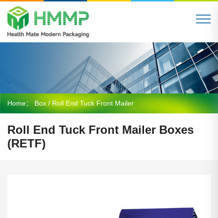
Home：
Box
/ Roll End Tuck Front Mailer
Roll End Tuck Front Mailer Boxes
(RETF)