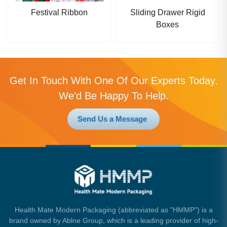
Festival Ribbon
Sliding Drawer Rigid
Boxes
Get In Touch With One Of Our Experts Today.
We’d Be Happy To Help.
Send Us a Message
Health Mate Modern Packaging (abbreviated as "HMMP") is a
brand owned by Ablne Group, which is a leading provider of high-