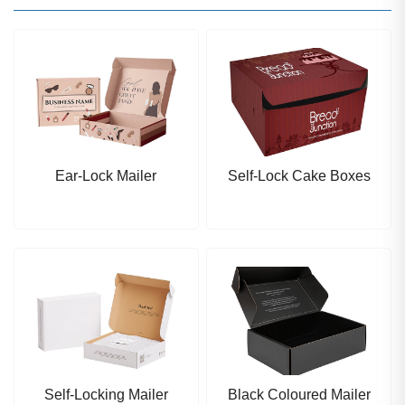
Ear-Lock Mailer
Self-Lock Cake Boxes
Self-Locking Mailer
Black Coloured Mailer