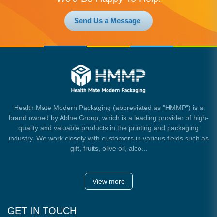
Send Us a Message
Health Mate Modern Packaging (abbreviated as "HMMP") is a
brand owned by Ablne Group, which is a leading provider of high-
quality and valuable products in the printing and packaging
industry. We work closely with customers in various fields such as
gift, fruits, olive oil, alco...
View more
GET IN TOUCH