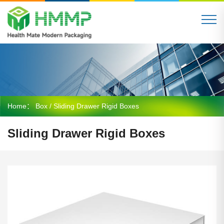
Home：
Box
/ Sliding Drawer Rigid Boxes
Sliding Drawer Rigid Boxes