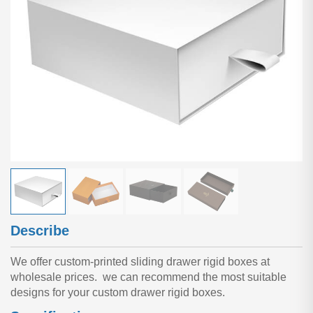
Describe
We offer custom-printed sliding drawer rigid boxes at
wholesale prices. we can recommend the most suitable
designs for your custom drawer rigid boxes.