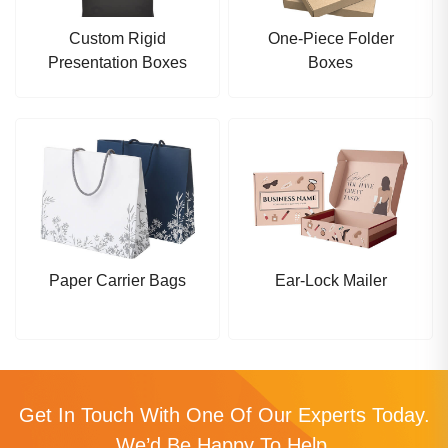
Custom Rigid
One-Piece Folder
Presentation Boxes
Boxes
Paper Carrier Bags
Ear-Lock Mailer
Get In Touch With One Of Our Experts Today.
We’d Be Happy To Help.