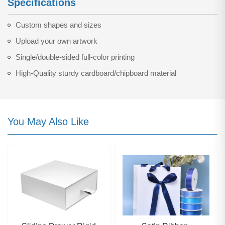
Specifications
Custom shapes and sizes
Upload your own artwork
Single/double-sided full-color printing
High-Quality sturdy cardboard/chipboard material
You May Also Like