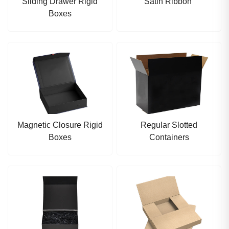
Sliding Drawer Rigid
Satin Ribbon
Boxes
Magnetic Closure Rigid
Regular Slotted
Boxes
Containers